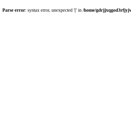
Parse error
: syntax error, unexpected '[' in
/home/gdrjjxqgod3rfjyj