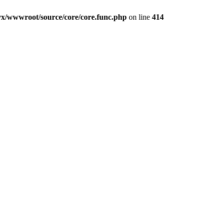
vx/wwwroot/source/core/core.func.php
on line
414