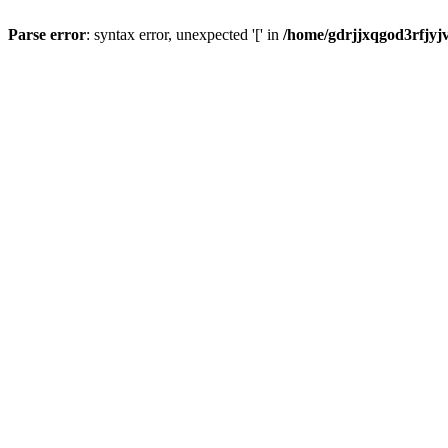
Parse error
: syntax error, unexpected '[' in
/home/gdrjjxqgod3rfjyj