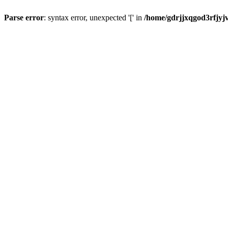
Parse error
: syntax error, unexpected '[' in
/home/gdrjjxqgod3rfjyj