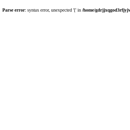
Parse error
: syntax error, unexpected '[' in
/home/gdrjjxqgod3rfjyj